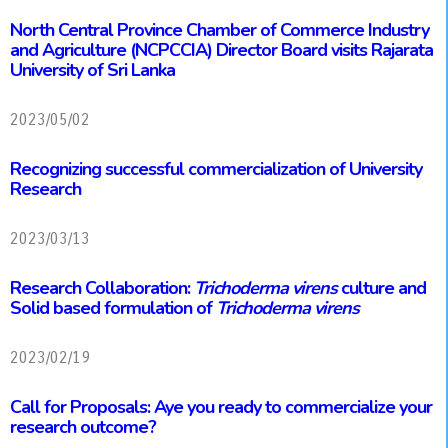
North Central Province Chamber of Commerce Industry
and Agriculture (NCPCCIA) Director Board visits Rajarata
University of Sri Lanka
2023/05/02
Recognizing successful commercialization of University
Research
2023/03/13
Research Collaboration:
Trichoderma virens
culture and
Solid based formulation of
Trichoderma virens
2023/02/19
Call for Proposals: Aye you ready to commercialize your
research outcome?