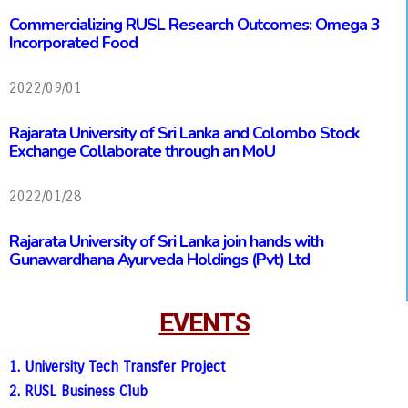
Commercializing RUSL Research Outcomes: Omega 3
Incorporated Food
2022/09/01
Rajarata University of Sri Lanka and Colombo Stock
Exchange Collaborate through an MoU
2022/01/28
Rajarata University of Sri Lanka join hands with
Gunawardhana Ayurveda Holdings (Pvt) Ltd
EVENTS
1. University Tech Transfer Project
2. RUSL Business Club