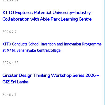
2026.7.21
KTTO Explores Potential University–Industry
Collaboration with Able Park Learning Centre
2026.7.9
KTTO Conducts School Invention and Innovation Programme
at M/ M. Senanayake CentralCollege
2026.6.25
Circular Design Thinking Workshop Series 2026 –
GIZ Sri Lanka
2026.7.1