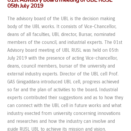
05th July 2019
The advisory board of the UBL is the decision making
body of the UBL works. It consists of Vice-Chancellor,
deans of all faculties, UBL director, Bursar, nominated
members of the council, and industrial experts. The 01
st
Advisory board meeting of UBL RUSL was held on 05
th
July 2019 with the presence of acting Vice-chancellor,
deans, council members, bursar of the university and
external industry experts. Director of the UBL cell Prof.
GAS Ginigaddara introduced UBL cell, progress achieved
so far and the plan of activities to the board
.
Industrial
experts contributed their suggestions and as to how they
can connect with the UBL cell in future works and what
industry exected from university concerning innovations
and researches and how the industry can involve and
guide RUSL UBL to achieve its mission and vision.