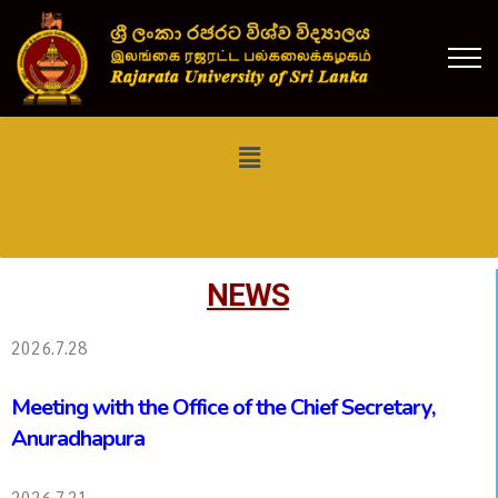
NEWS
2026.7.28
Meeting with the Office of the Chief Secretary,
Anuradhapura