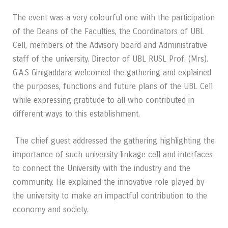
The event was a very colourful one with the participation
of the Deans of the Faculties, the
Coordinators of UBL
Cell, members of the Advisory board and Administrative
staff of the
university.
Director of UBL RUSL Prof. (Mrs).
G.A.S Ginigaddara welcomed the gathering and
explained
the purposes, functions and future plans of the UBL Cell
while expressing gratitude
to all who contributed in
different ways to this establishment.
The chief guest addressed the gathering highlighting the
importance of such university
linkage cell and interfaces
to connect the University with the industry and the
community. He
explained the innovative role played by
the university to make an impactful contribution to
the
economy and society.