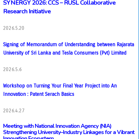
SYNERGY 2026: CCS – RUSL Collaborative
Research Initiative
2026.5.20
Signing of Memorandum of Understanding between Rajarata
University of Sri Lanka and Tesla Consumers (Pvt) Limited
2026.5.6
Workshop on Turning Your Final Year Project into An
Innovation : Patent Serach Basics
2026.4.27
Meeting with National Innovation Agency (NIA)
Strengthening University–Industry Linkages for a Vibrant
Innovation Ecosystem