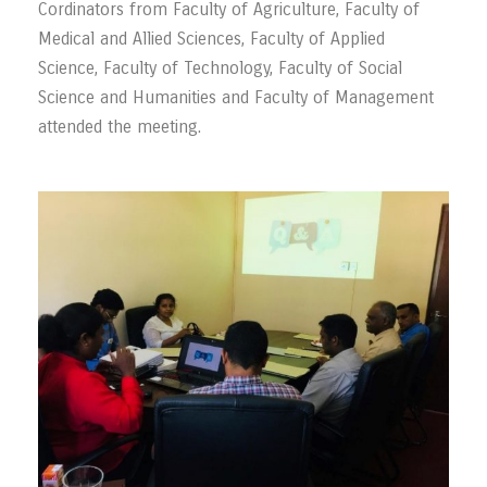
Cordinators from Faculty of Agriculture, Faculty of
Medical and Allied Sciences, Faculty of Applied
Science, Faculty of Technology, Faculty of Social
Science and Humanities and Faculty of Management
attended the meeting.