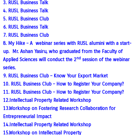
3. RUSL Business Talk
4. RUSL Business Talk
5. RUSL Business Club
6. RUSL Business Talk
7. RUSL Business Club
8. My Hike – A webinar series with RUSL alumini with a start-
up. Mr. Ashan Yasiru, who graduated from the Faculty of
nd
Applied Sciences will conduct the 2
session of the webinar
series.
9. RUSL Business Club – Know Your Export Market
10. RUSL Business Club – How to Register Your Company?
11. RUSL Business Club – How to Register Your Company?
12.Intellectual Property Related Workshop
13.
Workshop on Fostering Research Collaboration for
Entrepreneurial Impact
14.Intellectual Property Related Workshop
15.Workshop on Intellectual Property