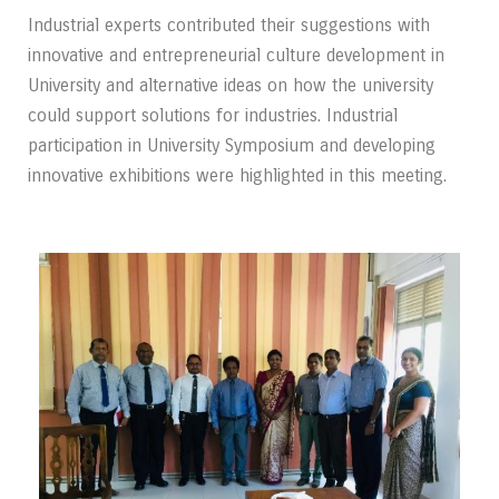
Industrial experts contributed their suggestions with
innovative and entrepreneurial culture development in
University and alternative ideas on how the university
could support solutions for industries. Industrial
participation in University Symposium and developing
innovative exhibitions were highlighted in this meeting.