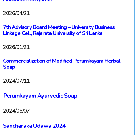
2026/04/21
7th Advisory Board Meeting – University Business
Linkage Cell, Rajarata University of Sri Lanka
2026/01/21
Commercialization of Modified Perumkayam Herbal
Soap
2024/07/11
Perumkayam Ayurvedic Soap
2024/06/07
Sancharaka Udawa 2024