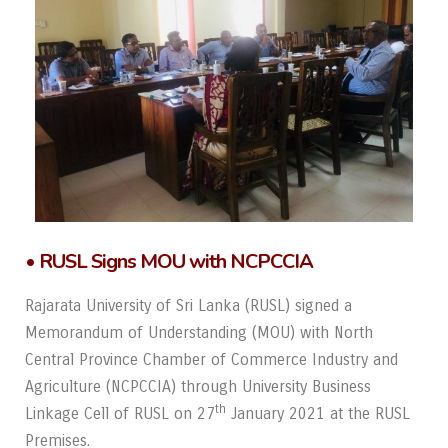
• RUSL Signs MOU with NCPCCIA
Rajarata University of Sri Lanka (RUSL) signed a
Memorandum of Understanding (MOU) with North
Central Province Chamber of Commerce Industry and
Agriculture (NCPCCIA) through University Business
th
Linkage Cell of RUSL on 27
January 2021 at the RUSL
Premises.