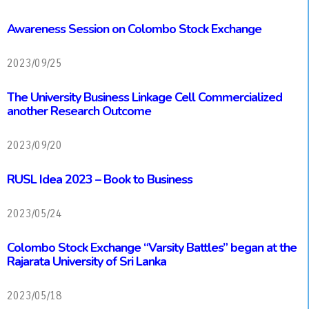
Awareness Session on Colombo Stock Exchange
2023/09/25
The University Business Linkage Cell Commercialized
another Research Outcome
2023/09/20
RUSL Idea 2023 – Book to Business
2023/05/24
Colombo Stock Exchange “Varsity Battles” began at the
Rajarata University of Sri Lanka
2023/05/18