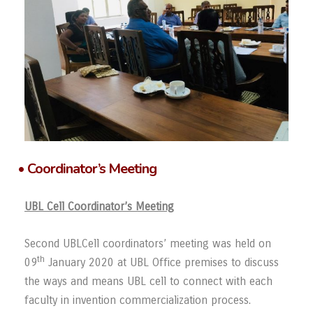
• Coordinator’s Meeting
UBL Cell Coordinator’s Meeting
Second UBLCell coordinators’ meeting was held on
th
09
January 2020 at UBL Office premises to discuss
the ways and means UBL cell to connect with each
faculty in invention commercialization process.