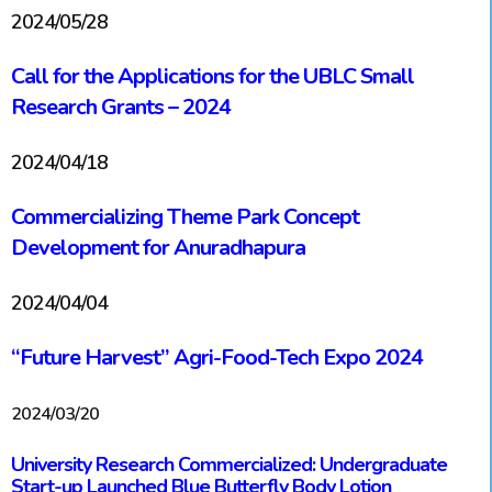
2024/05/28
Call for the Applications for the UBLC Small
Research Grants – 2024
2024/04/18
Commercializing Theme Park Concept
Development for Anuradhapura
2024/04/04
“Future Harvest” Agri-Food-Tech Expo 2024
2024/03/20
University Research Commercialized: Undergraduate
Start-up Launched Blue Butterfly Body Lotion