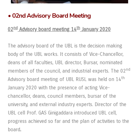
• 02nd Advisory Board Meeting
nd
th
02
Advisory board meeting 14
January 2020
The advisory board of the UBL is the decision making
body of the UBL works. It consists of Vice-Chancellor,
deans of all faculties, UBL director, Bursar, nominated
nd
members of the council, and industrial experts. The 02
th
Advisory board meeting of UBL RUSL was held on 14
January 2020 with the presence of acting Vice-
chancellor, deans, council members, bursar of the
university, and external industry experts. Director of the
UBL cell Prof. GAS Ginigaddara introduced UBL cell,
progress achieved so far and the plan of activities to the
board
.