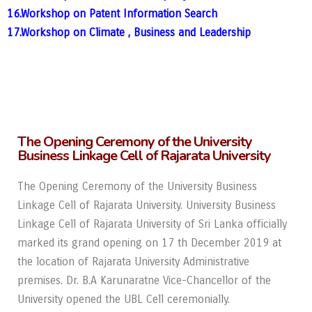
16.Workshop on Patent Information Search
17.Workshop on Climate , Business and Leadership
The Opening Ceremony of the University
Business Linkage Cell of Rajarata University
The Opening Ceremony of the University Business
Linkage Cell of Rajarata University.
University Business
Linkage Cell of Rajarata University of Sri Lanka officially
marked its
grand opening on 17 th December 2019 at
the location of Rajarata University Administrative
premises. Dr. B.A Karunaratne Vice-Chancellor of the
University opened the UBL Cell
ceremonially.