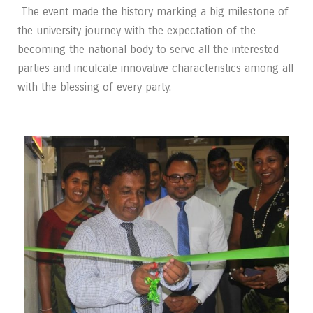
The event made the history marking a big milestone of
the university journey with the
expectation of the
becoming the national body to serve all the interested
parties and inculcate
innovative characteristics among all
with the blessing of every party.