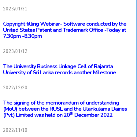
2023/01/31
Copyright filling Webinar- Software conducted by the
United States Patent and Trademark Office
-Today at
7.30pm -8.30pm
2023/01/12
The University Business Linkage Cell of Rajarata
University of Sri Lanka records another Milestone
2022/12/20
The signing of the memorandum of understanding
(MoU) between the RUSL and the Ulankulama Dairies
th
(Pvt.) Limited was held on 20
December 2022
2022/11/10