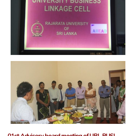
01st Advisory board meeting of UBL RUSL