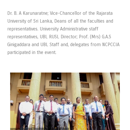
Dr. B. A Karunaratne; Vice-Chancellor of the Rajarata
University of Sri Lanka, Deans of all the faculties and
representatives. University Administrative staff
representatives, UBL RUSL Director; Prof. (Mrs) G.A.S
Ginigaddara and UBL Staff and, delegates from NCPCCIA
participated in the event.