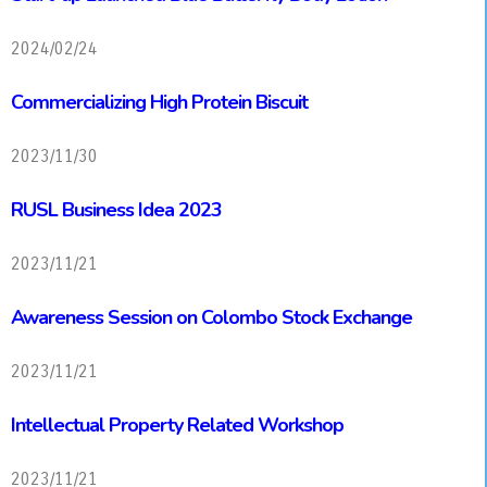
2024/02/24
Commercializing High Protein Biscuit
2023/11/30
RUSL Business Idea 2023
2023/11/21
Awareness Session on Colombo Stock Exchange
2023/11/21
Intellectual Property Related Workshop
2023/11/21