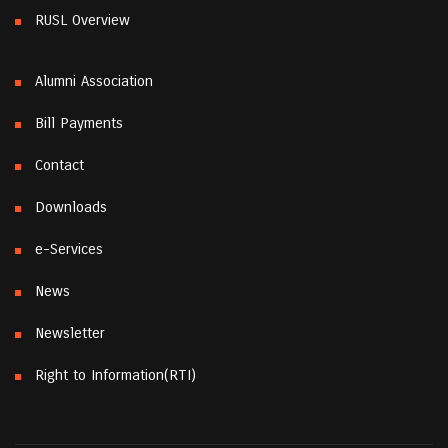
RUSL Overview
Alumni Association
Bill Payments
Contact
Downloads
e-Services
News
Newsletter
Right to Information(RTI)