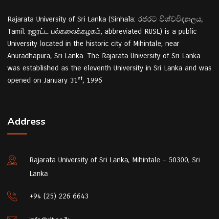
Rajarata University of Sri Lanka (Sinhala: රජරට විශ්වවිද්‍යාලය,
Tamil: ரஜரட்ட பல்கலைக்கழகம், abbreviated RUSL) is a public
University located in the historic city of Mihintale, near
Anuradhapura, Sri Lanka. The Rajarata University of Sri Lanka
was established as the eleventh University in Sri Lanka and was
st
opened on January 31
, 1996
Address
Rajarata University of Sri Lanka, Mihintale - 50300, Sri
Lanka
+94 (25) 226 6643