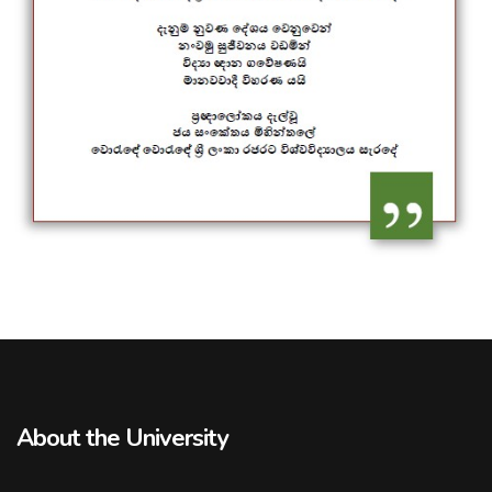
About the University