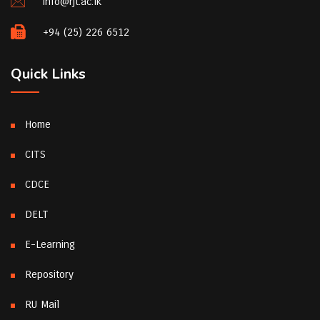
info@rjt.ac.lk
+94 (25) 226 6512
Quick Links
Home
CITS
CDCE
DELT
E-Learning
Repository
RU Mail