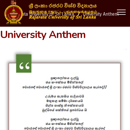
Rajarata University of Sri Lanka
University Anthem
University Anthem