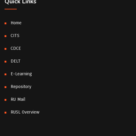
Quick Links
Home
CITS
CDCE
DELT
E-Learning
Repository
RU Mail
RUSL Overview