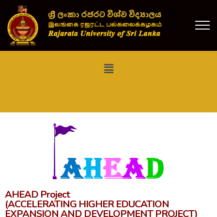
AHEAD Project
(ACCELERATING HIGHER EDUCATION
EXPANSION AND DEVELOPMENT PROJECT)