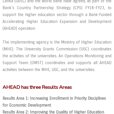
Lanka (GoSL) and the World Bank have agreed, as part of the
Bank’s Country Partnership Strategy (CPS) FY18-FY23, to
support the higher education sector through a Bank-funded
Accelerating Higher Education Expansion and Development
(AHEAD) operation
The implementing agency is the Ministry of Higher Education
(MHE). The University Grants Commission (UGC) coordinates
the activities of the universities. An Operations Monitoring and
Support Team (OMST) coordinates and supports all AHEAD
activities between the MHE, UGC, and the universities.
AHEAD has three Results Areas
Results Area 1: Increasing Enrollment in Priority Disciplines
for Economic Development
Results Area 2: Improving the Quality of Higher Education