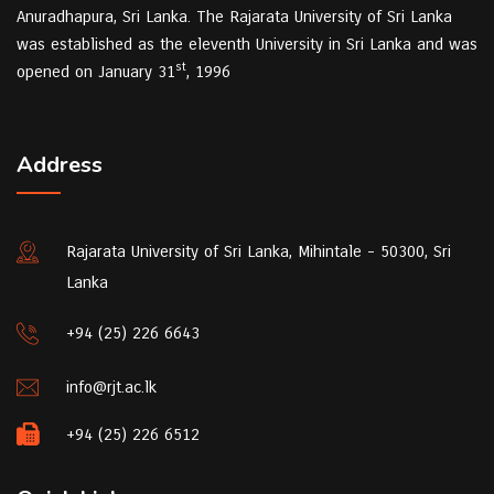
Anuradhapura, Sri Lanka. The Rajarata University of Sri Lanka
was established as the eleventh University in Sri Lanka and was
st
opened on January 31
, 1996
Address
Rajarata University of Sri Lanka, Mihintale - 50300, Sri
Lanka
+94 (25) 226 6643
info@rjt.ac.lk
+94 (25) 226 6512