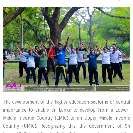
The development of the higher education sector is of central
importance to enable Sri Lanka to develop from a Lower-
Middle Income Country (LMIC) to an Upper Middle-Income
Country (UMIC). Recognizing this, the Government of Sri