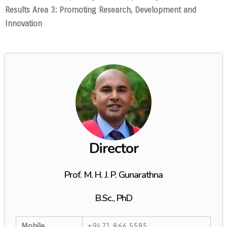
Results Area 3: Promoting Research, Development and
Innovation
Director
Prof. M. H. J. P. Gunarathna
B.Sc., PhD
Mobile
+9471 866 5585