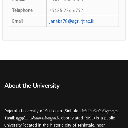
Telephone
+9425 226 6792
Email
janaka78@agri.rjt.ac.lk
About the University
Rajarata University of Sri Lanka (Sinhala: රජරට විශ්වවිද්‍යාලය,
Tamil: ரஜரட்ட பல்கலைக்கழகம், abbreviated RUSL) is a public
University located in the historic city of Mihintale, near