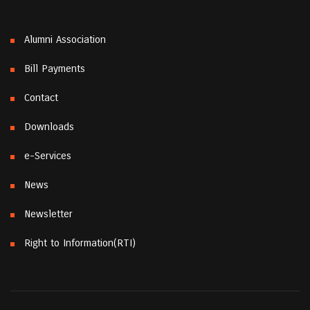
Alumni Association
Bill Payments
Contact
Downloads
e-Services
News
Newsletter
Right to Information(RTI)