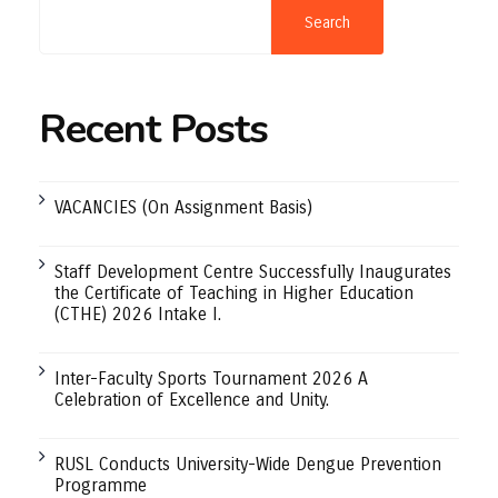
Search
Recent Posts
VACANCIES (On Assignment Basis)
Staff Development Centre Successfully Inaugurates
the Certificate of Teaching in Higher Education
(CTHE) 2026 Intake I.
Inter-Faculty Sports Tournament 2026 A
Celebration of Excellence and Unity.
RUSL Conducts University-Wide Dengue Prevention
Programme