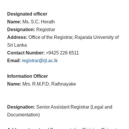
Designated officer
Name:
Ms. S.C. Herath
Designation:
Registrar
Address:
Office of the Registrar, Rajarata University of
Sri Lanka
Contact Number:
+9425 226 6511
Email:
registrar@rjt.ac.lk
Information Officer
Name:
Mrs.
R.M.P.D. Rathnayake
Designation:
Senior Assistant Registrar (Legal and
Documentation)