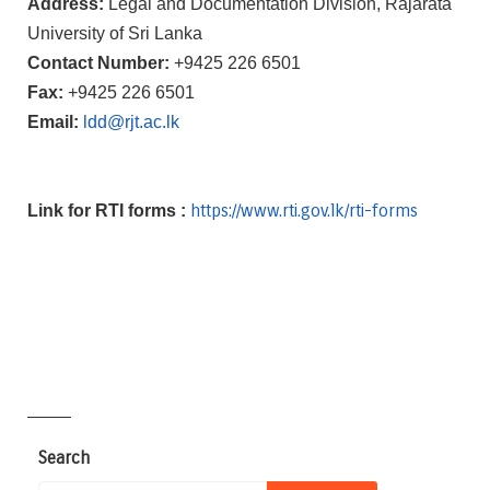
Address:
Legal and Documentation Division, Rajarata
University of Sri Lanka
Contact Number:
+9425 226 6501
Fax:
+9425 226 6501
Email:
ldd@rjt.ac.lk
https://www.rti.gov.lk/rti-
forms
Link for RTI forms :
————
Search