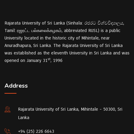
Rajarata University of Sri Lanka (Sinhala: රජරට විශ්වවිද්‍යාලය,
Tamil: ரஜரட்ட பல்கலைக்கழகம், abbreviated RUSL) is a public
University located in the historic city of Mihintale, near
Anuradhapura, Sri Lanka. The Rajarata University of Sri Lanka
was established as the eleventh University in Sri Lanka and was
st
opened on January 31
, 1996
Address
Rajarata University of Sri Lanka, Mihintale - 50300, Sri
Lanka
+94 (25) 226 6643