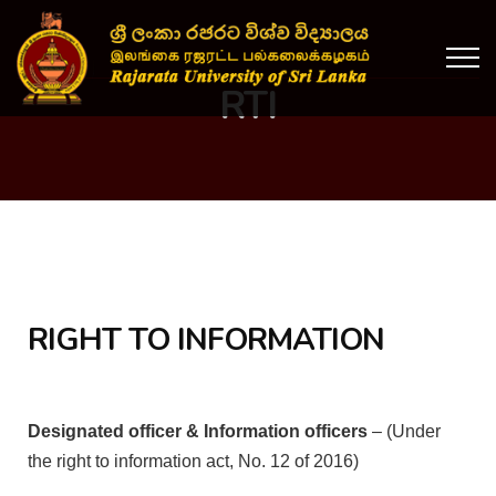
RTI
RIGHT TO INFORMATION
Designated officer & Information officers
– (Under
the right to information act, No. 12 of 2016)