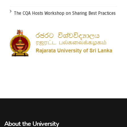
The CQA Hosts Workshop on Sharing Best Practices
About the University