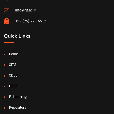
info@rjt.ac.lk
+94 (25) 226 6512
Quick Links
Home
CITS
CDCE
DELT
E-Learning
Repository