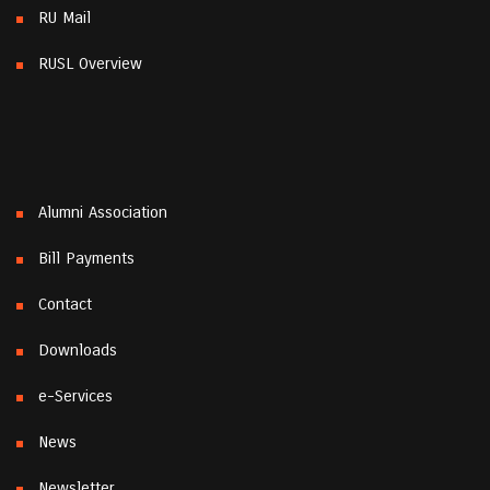
RU Mail
RUSL Overview
Alumni Association
Bill Payments
Contact
Downloads
e-Services
News
Newsletter