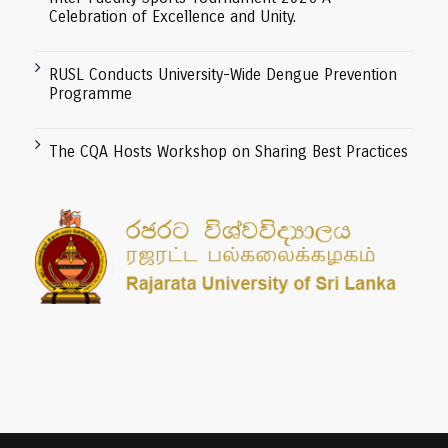
Celebration of Excellence and Unity.
RUSL Conducts University-Wide Dengue Prevention
Programme
The CQA Hosts Workshop on Sharing Best Practices