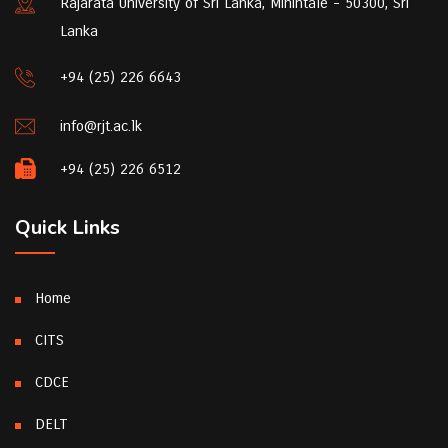
Rajarata University of Sri Lanka, Mihintale - 50300, Sri
Lanka
+94 (25) 226 6643
info@rjt.ac.lk
+94 (25) 226 6512
Quick Links
Home
CITS
CDCE
DELT