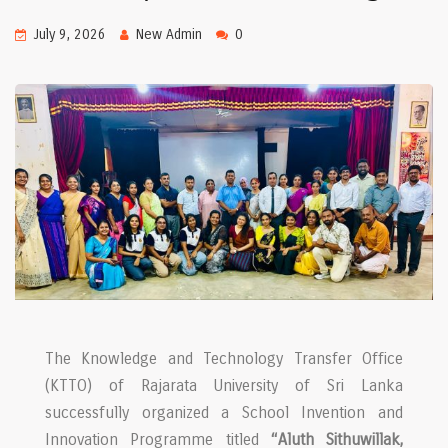
July 9, 2026
New Admin
0
The Knowledge and Technology Transfer Office
(KTTO) of Rajarata University of Sri Lanka
successfully organized a School Invention and
Innovation Programme titled
“Aluth Sithuwillak,