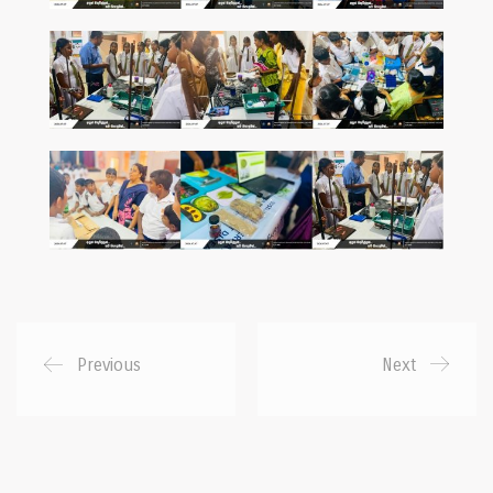
Previous
Next