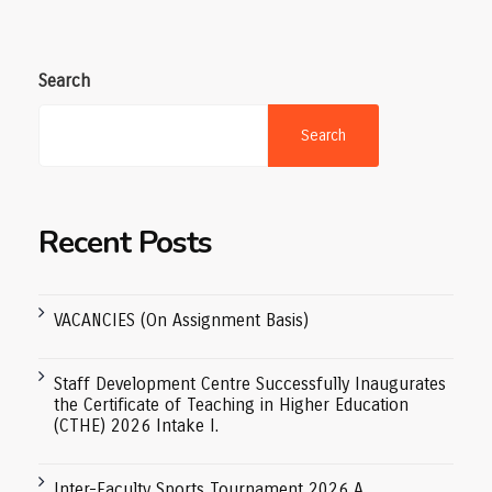
Search
Search
Recent Posts
VACANCIES (On Assignment Basis)
Staff Development Centre Successfully Inaugurates
the Certificate of Teaching in Higher Education
(CTHE) 2026 Intake I.
Inter-Faculty Sports Tournament 2026 A