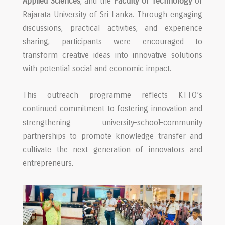
Applied Sciences
, and the
Faculty of Technology
of
Rajarata University of Sri Lanka. Through engaging
discussions, practical activities, and experience
sharing, participants were encouraged to
transform creative ideas into innovative solutions
with potential social and economic impact.
This outreach programme reflects KTTO’s
continued commitment to fostering innovation and
strengthening university–school–community
partnerships to promote knowledge transfer and
cultivate the next generation of innovators and
entrepreneurs.