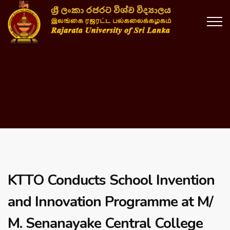
KTTO Conducts School Invention
and Innovation Programme at M/
M. Senanayake Central College