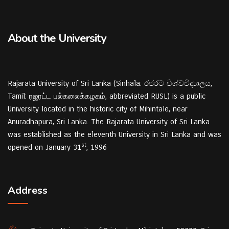
About the University
Rajarata University of Sri Lanka (Sinhala: රජරට විශ්වවිද්‍යාලය,
Tamil: ரஜரட்ட பல்கலைக்கழகம், abbreviated RUSL) is a public
University located in the historic city of Mihintale, near
Anuradhapura, Sri Lanka. The Rajarata University of Sri Lanka
was established as the eleventh University in Sri Lanka and was
st
opened on January 31
, 1996
Address