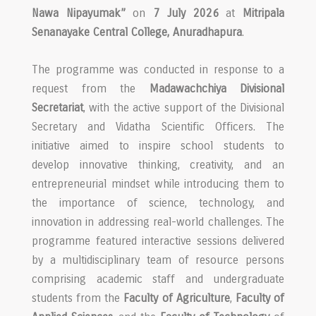
Nawa Nipayumak”
on
7 July 2026
at
Mitripala
Senanayake Central College, Anuradhapura
.
The programme was conducted in response to a
request from the
Madawachchiya Divisional
Secretariat
, with the active support of the Divisional
Secretary and Vidatha Scientific Officers. The
initiative aimed to inspire school students to
develop innovative thinking, creativity, and an
entrepreneurial mindset while introducing them to
the importance of science, technology, and
innovation in addressing real-world challenges. The
programme featured interactive sessions delivered
by a multidisciplinary team of resource persons
comprising academic staff and undergraduate
students from the
Faculty of Agriculture
,
Faculty of