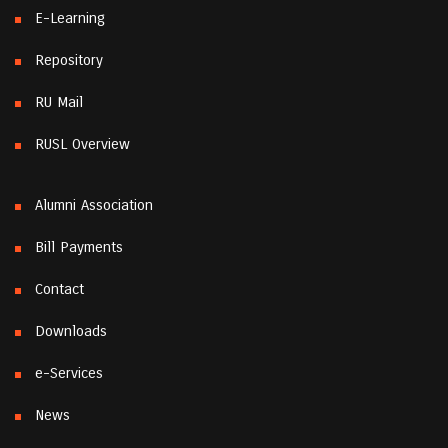
E-Learning
Repository
RU Mail
RUSL Overview
Alumni Association
Bill Payments
Contact
Downloads
e-Services
News