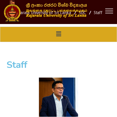
Rajarata University of Sri Lanka
SDC
Staff
Staff