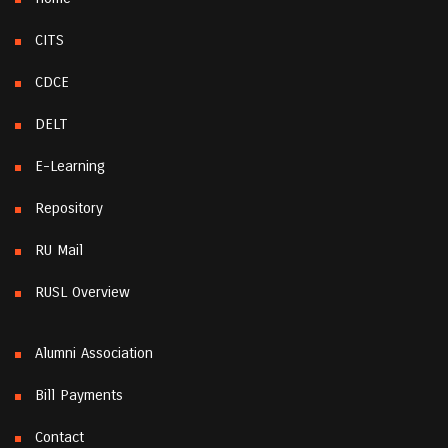
CITS
CDCE
DELT
E-Learning
Repository
RU Mail
RUSL Overview
Alumni Association
Bill Payments
Contact