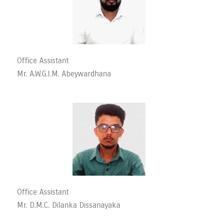
Office Assistant
Mr. A.W.G.I.M. Abeywardhana
Office Assistant
Mr. D.M.C. Dilanka Dissanayaka