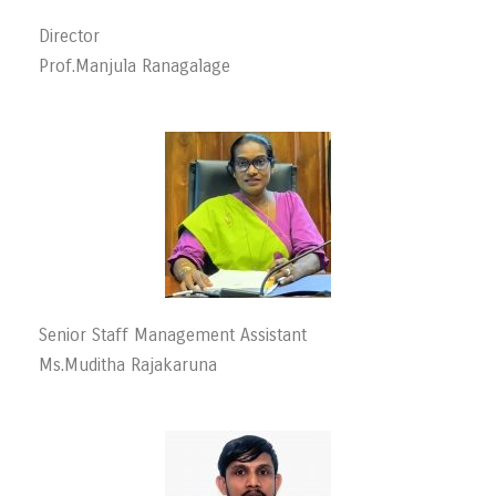
Director
Prof.Manjula Ranagalage
Senior Staff Management Assistant
Ms.Muditha Rajakaruna