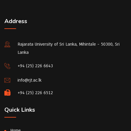
Address
Rajarata University of Sri Lanka, Mihintale - 50300, Sri
Lanka
+94 (25) 226 6643
info@rjt.ac.lk
+94 (25) 226 6512
Quick Links
Home