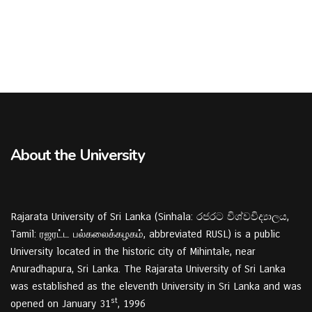
About the University
Rajarata University of Sri Lanka (Sinhala: රජරට විශ්වවිද්‍යාලය,
Tamil: ரஜரட்ட பல்கலைக்கழகம், abbreviated RUSL) is a public
University located in the historic city of Mihintale, near
Anuradhapura, Sri Lanka. The Rajarata University of Sri Lanka
was established as the eleventh University in Sri Lanka and was
st
opened on January 31
, 1996