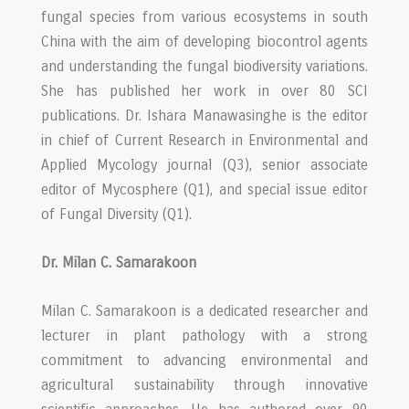
fungal species from various ecosystems in south
China with the aim of developing biocontrol agents
and understanding the fungal biodiversity variations.
She has published her work in over 80 SCI
publications. Dr. Ishara Manawasinghe is the editor
in chief of Current Research in Environmental and
Applied Mycology journal (Q3), senior associate
editor of Mycosphere (Q1), and special issue editor
of Fungal Diversity (Q1).
Dr. Milan C. Samarakoon
Milan C. Samarakoon is a dedicated researcher and
lecturer in plant pathology with a strong
commitment to advancing environmental and
agricultural sustainability through innovative