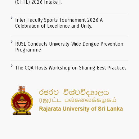
(CTHE) 2026 Intake I.
Inter-Faculty Sports Tournament 2026 A
Celebration of Excellence and Unity.
RUSL Conducts University-Wide Dengue Prevention
Programme
The CQA Hosts Workshop on Sharing Best Practices