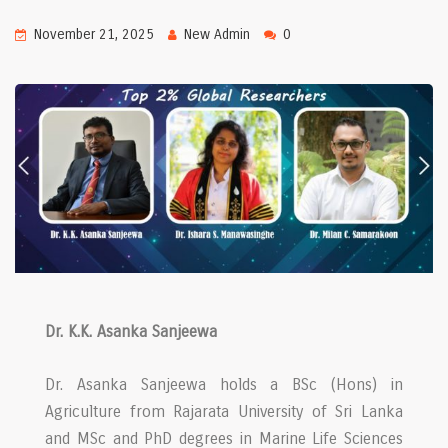
November 21, 2025
New Admin
0
Dr. K.K. Asanka Sanjeewa
Dr. Asanka Sanjeewa holds a BSc (Hons) in
Agriculture from Rajarata University of Sri Lanka
and MSc and PhD degrees in Marine Life Sciences