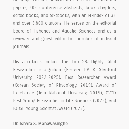
papers, 50+ conference abstracts, book chapters,
edited books, and textbooks, with an H-index of 35
and over 3,800 citations. He serves on the editorial
board of Fisheries and Aquatic Sciences and as a
reviewer and guest editor for number of indexed
journals.
His accolades include the Top 2% Highly Cited
Researcher recognition (Elsevier BV & Stanford
University, 2022–2025), Best Researcher Award
(Korean Society of Phycology, 2019), Award of
Excellence (Jeju National University, 2019), CVCD
Best Young Researcher in Life Sciences (2023), and
IOBSL Young Scientist Award (2023).
Dr. Ishara S. Manawasinghe