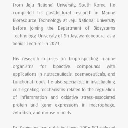
from Jeju National University, South Korea. He
completed his postdoctoral research in Marine
Bioresource Technology at Jeju National University
before joining the Department of Biosystems
Technology, University of Sri Jayewardenepura, as a
Senior Lecturer in 2021.
His research focuses on bioprospecting marine
organisms for bioactive compounds with
applications in nutraceuticals, cosmeceuticals, and
functional foods. He also specializes in investigating
cell signaling mechanisms related to the regulation
of inflammation and oxidative stress-associated
protein and gene expressions in macrophage,
zebrafish, and mouse models.
Dr. Sanjeewa has published over 100+ SCI-indexed