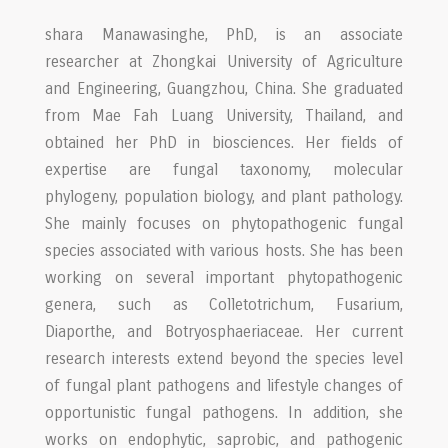
shara Manawasinghe, PhD, is an associate
researcher at Zhongkai University of Agriculture
and Engineering, Guangzhou, China. She graduated
from Mae Fah Luang University, Thailand, and
obtained her PhD in biosciences. Her fields of
expertise are fungal taxonomy, molecular
phylogeny, population biology, and plant pathology.
She mainly focuses on phytopathogenic fungal
species associated with various hosts. She has been
working on several important phytopathogenic
genera, such as Colletotrichum, Fusarium,
Diaporthe, and Botryosphaeriaceae. Her current
research interests extend beyond the species level
of fungal plant pathogens and lifestyle changes of
opportunistic fungal pathogens. In addition, she
works on endophytic, saprobic, and pathogenic