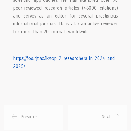
scientific approaches. He has authored over 90
peer-reviewed research articles (>8000 citations)
and serves as an editor for several prestigious
international journals. He is also an active reviewer
for more than 20 journals worldwide.
https://foa.rjt.ac.lk/top-2-
researchers-in-2024-and-
2025/
Previous
Next