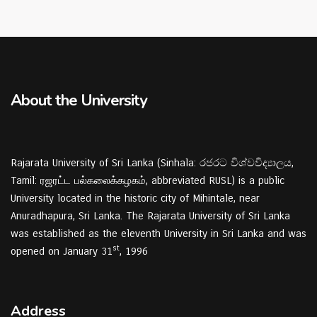
About the University
Rajarata University of Sri Lanka (Sinhala: රජරට විශ්වවිද්‍යාලය,
Tamil: ரஜரட்ட பல்கலைக்கழகம், abbreviated RUSL) is a public
University located in the historic city of Mihintale, near
Anuradhapura, Sri Lanka. The Rajarata University of Sri Lanka
was established as the eleventh University in Sri Lanka and was
st
opened on January 31
, 1996
Address