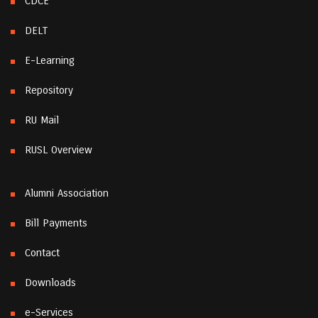
CDCE
DELT
E-Learning
Repository
RU Mail
RUSL Overview
Alumni Association
Bill Payments
Contact
Downloads
e-Services