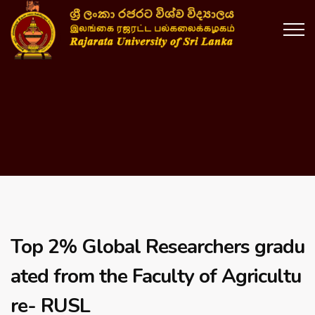
Top 2% Global Researchers gradu
ated from the Faculty of Agricultu
re- RUSL