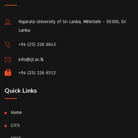
Rajarata University of Sri Lanka, Mihintale - 50300, Sri
Lanka
+94 (25) 226 6643
info@rjt.ac.lk
+94 (25) 226 6512
Quick Links
Home
CITS