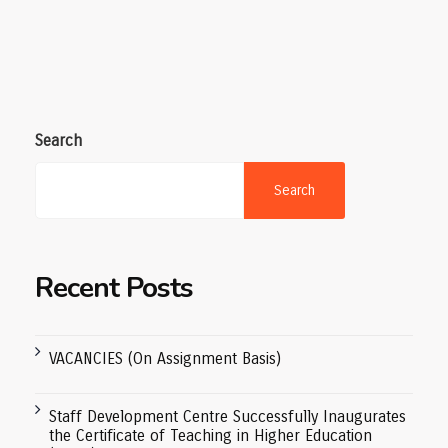
Search
Search
Recent Posts
VACANCIES (On Assignment Basis)
Staff Development Centre Successfully Inaugurates
the Certificate of Teaching in Higher Education