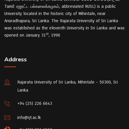
Tamil: ரஜரட்ட பல்கலைக்கழகம், abbreviated RUSL) is a public
University located in the historic city of Mihintale, near
Anuradhapura, Sri Lanka. The Rajarata University of Sri Lanka
was established as the eleventh University in Sri Lanka and was
st
opened on January 31
, 1996
Address
Rajarata University of Sri Lanka, Mihintale - 50300, Sri
Lanka
+94 (25) 226 6643
info@rjt.ac.lk