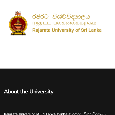
About the University
Rajarata University of Sri Lanka (Sinhala: රජරට විශ්වවිද්‍යාලය,