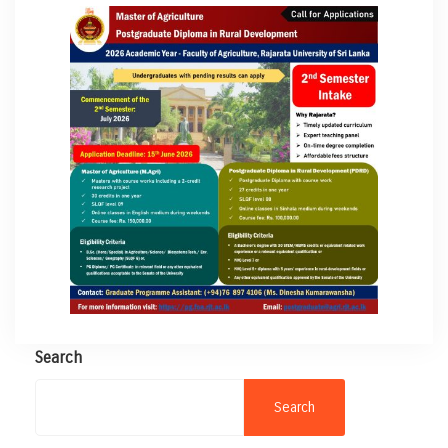
Search
Search