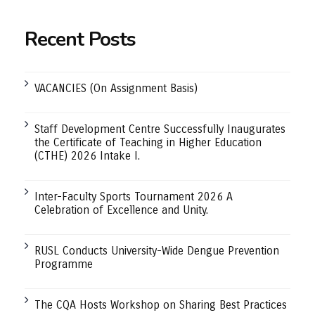
Recent Posts
VACANCIES (On Assignment Basis)
Staff Development Centre Successfully Inaugurates
the Certificate of Teaching in Higher Education
(CTHE) 2026 Intake I.
Inter-Faculty Sports Tournament 2026 A
Celebration of Excellence and Unity.
RUSL Conducts University-Wide Dengue Prevention
Programme
The CQA Hosts Workshop on Sharing Best Practices