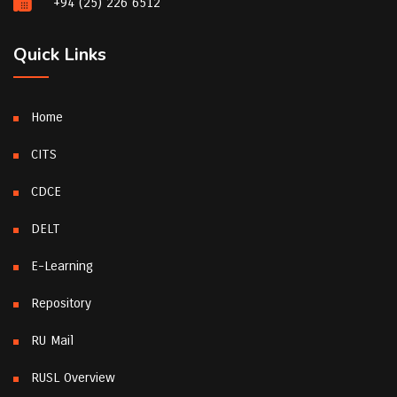
+94 (25) 226 6512
Quick Links
Home
CITS
CDCE
DELT
E-Learning
Repository
RU Mail
RUSL Overview