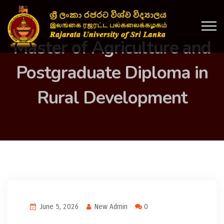
Master of Agriculture and
Postgraduate Diploma in
Rural Development
June 5, 2026
New Admin
0