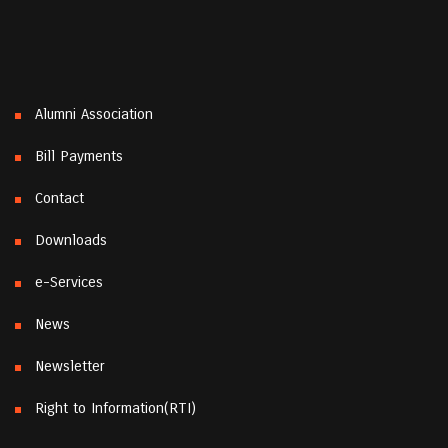
Alumni Association
Bill Payments
Contact
Downloads
e-Services
News
Newsletter
Right to Information(RTI)