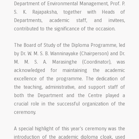
Department of Environmental Management, Prof. P.
S. K. Rajapaksha, together with Heads of
Departments, academic staff, and invitees,
contributed to the significance of the occasion.
The Board of Study of the Diploma Programme, led
by Dr. W. M. S. B. Wanninayake (Chairperson) and Dr.
M. M. S. A. Marasinghe (Coordinator), was
acknowledged for maintaining the academic
excellence of the programme. The dedication of
the teaching, administrative, and support staff of
both the Department and the Centre played a
crucial role in the successful organization of the
ceremony.
A special highlight of this year’s ceremony was the
introduction of the academic diploma cloak, used