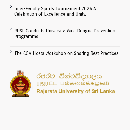
Inter-Faculty Sports Tournament 2026 A
Celebration of Excellence and Unity.
RUSL Conducts University-Wide Dengue Prevention
Programme
The CQA Hosts Workshop on Sharing Best Practices