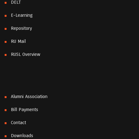
DELT
E-Learning
Repository
RU Mail
RUSL Overview
Alumni Association
Bill Payments
Contact
Downloads