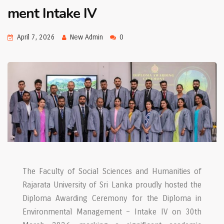
ment Intake IV
April 7, 2026
New Admin
0
The Faculty of Social Sciences and Humanities of
Rajarata University of Sri Lanka proudly hosted the
Diploma Awarding Ceremony for the Diploma in
Environmental Management – Intake IV on 30th