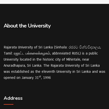
About the University
Rajarata University of Sri Lanka (Sinhala: රජරට විශ්වවිද්‍යාලය,
Tamil: ரஜரட்ட பல்கலைக்கழகம், abbreviated RUSL) is a public
University located in the historic city of Mihintale, near
Anuradhapura, Sri Lanka. The Rajarata University of Sri Lanka
was established as the eleventh University in Sri Lanka and was
st
opened on January 31
, 1996
Address