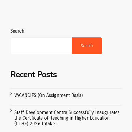
Search
Search
Recent Posts
VACANCIES (On Assignment Basis)
Staff Development Centre Successfully Inaugurates
the Certificate of Teaching in Higher Education
(CTHE) 2026 Intake I.