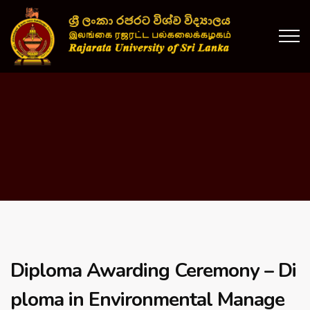
Diploma Awarding Ceremony – Di
ploma in Environmental Manage