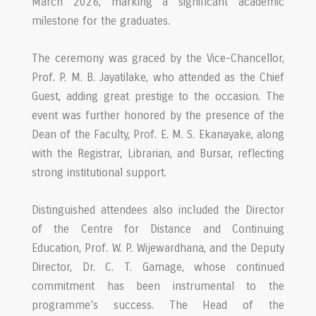
March 2026, marking a significant academic
milestone for the graduates.
The ceremony was graced by the Vice-Chancellor,
Prof. P. M. B. Jayatilake, who attended as the Chief
Guest, adding great prestige to the occasion. The
event was further honored by the presence of the
Dean of the Faculty, Prof. E. M. S. Ekanayake, along
with the Registrar, Librarian, and Bursar, reflecting
strong institutional support.
Distinguished attendees also included the Director
of the Centre for Distance and Continuing
Education, Prof. W. P. Wijewardhana, and the Deputy
Director, Dr. C. T. Gamage, whose continued
commitment has been instrumental to the
programme’s success. The Head of the