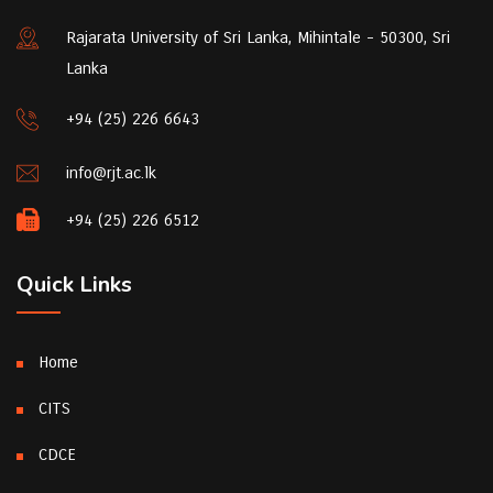
Rajarata University of Sri Lanka, Mihintale - 50300, Sri
Lanka
+94 (25) 226 6643
info@rjt.ac.lk
+94 (25) 226 6512
Quick Links
Home
CITS
CDCE