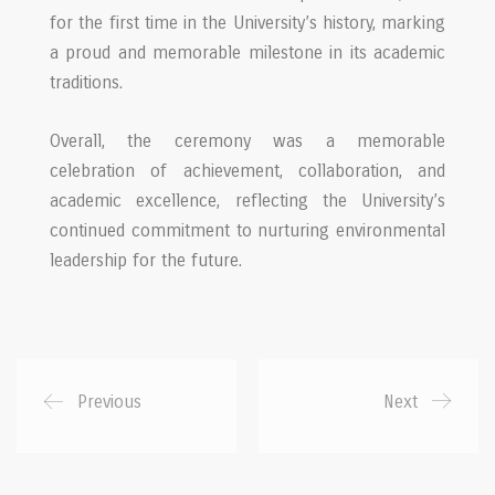
for the first time in the University’s history, marking
a proud and memorable milestone in its academic
traditions.
Overall, the ceremony was a memorable
celebration of achievement, collaboration, and
academic excellence, reflecting the University’s
continued commitment to nurturing environmental
leadership for the future.
Previous
Next